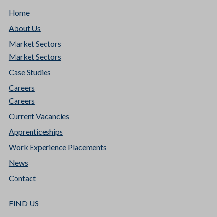
Home
About Us
Market Sectors
Market Sectors
Case Studies
Careers
Careers
Current Vacancies
Apprenticeships
Work Experience Placements
News
Contact
FIND US