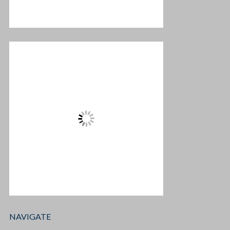
NAVIGATE