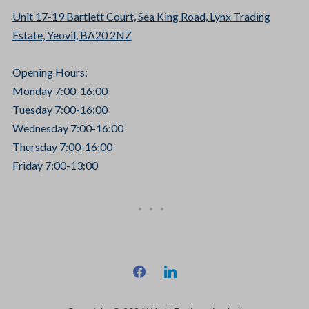
Unit 17-19 Bartlett Court, Sea King Road, Lynx Trading
Estate, Yeovil, BA20 2NZ
Opening Hours:
Monday 7:00-16:00
Tuesday 7:00-16:00
Wednesday 7:00-16:00
Thursday 7:00-16:00
Friday 7:00-13:00
facebook
linkedin