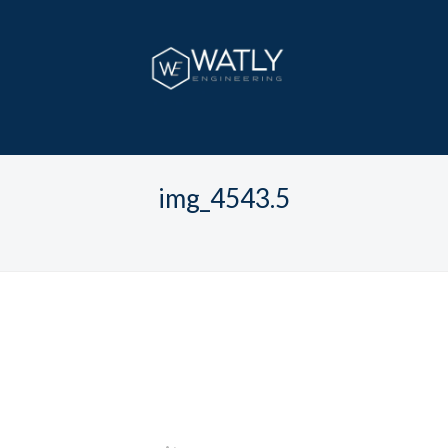
img_4543.5