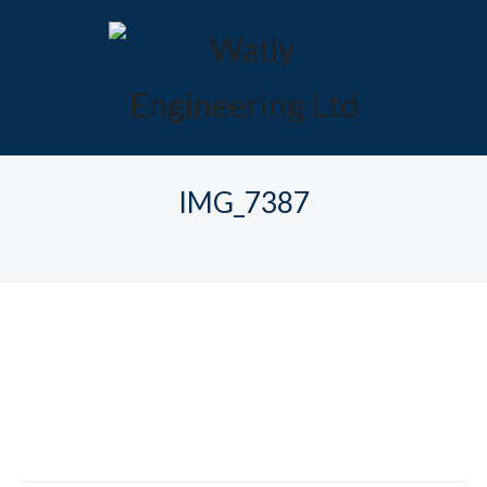
IMG_7387