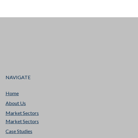
NAVIGATE
Home
About Us
Market Sectors
Market Sectors
Case Studies