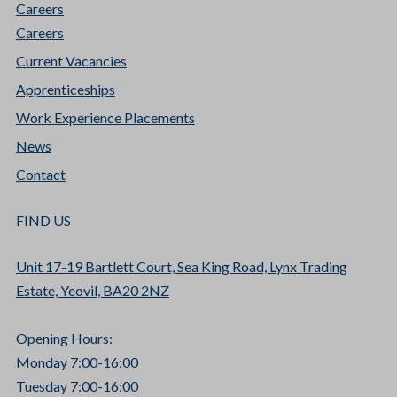
Careers
Careers
Current Vacancies
Apprenticeships
Work Experience Placements
News
Contact
FIND US
Unit 17-19 Bartlett Court, Sea King Road, Lynx Trading
Estate, Yeovil, BA20 2NZ
Opening Hours:
Monday 7:00-16:00
Tuesday 7:00-16:00