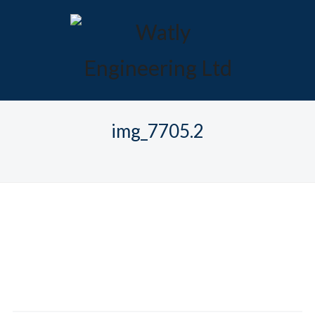
img_7705.2