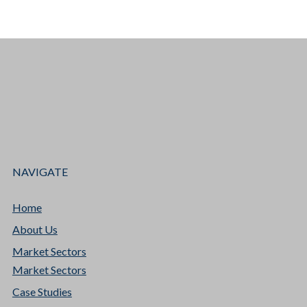
NAVIGATE
Home
About Us
Market Sectors
Market Sectors
Case Studies