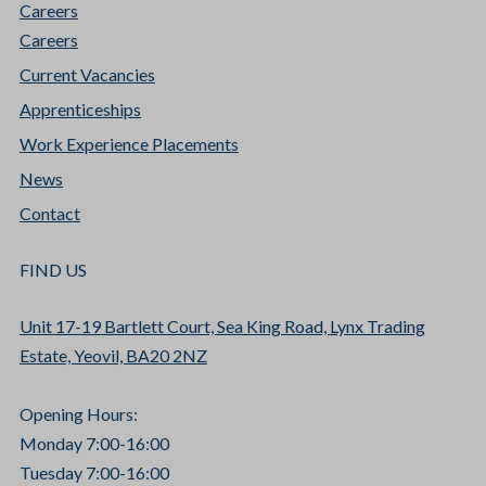
Careers
Careers
Current Vacancies
Apprenticeships
Work Experience Placements
News
Contact
FIND US
Unit 17-19 Bartlett Court, Sea King Road, Lynx Trading
Estate, Yeovil, BA20 2NZ
Opening Hours:
Monday 7:00-16:00
Tuesday 7:00-16:00