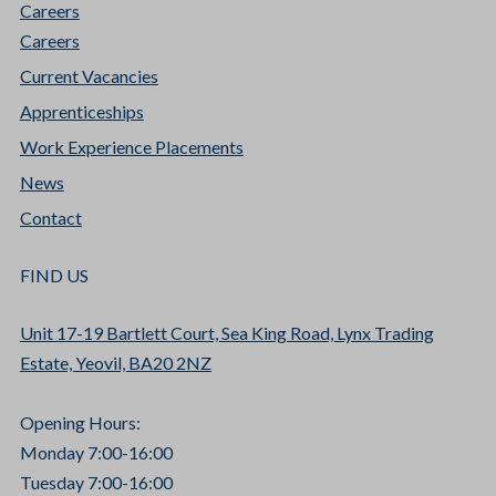
Careers
Careers
Current Vacancies
Apprenticeships
Work Experience Placements
News
Contact
FIND US
Unit 17-19 Bartlett Court, Sea King Road, Lynx Trading
Estate, Yeovil, BA20 2NZ
Opening Hours:
Monday 7:00-16:00
Tuesday 7:00-16:00