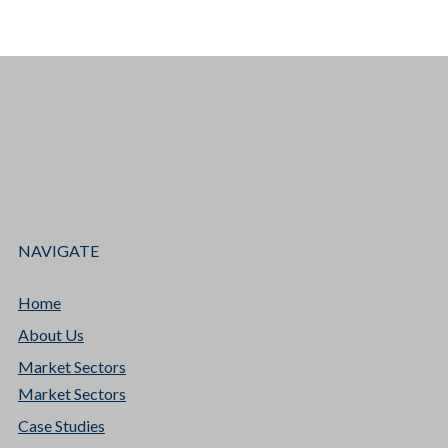
NAVIGATE
Home
About Us
Market Sectors
Market Sectors
Case Studies