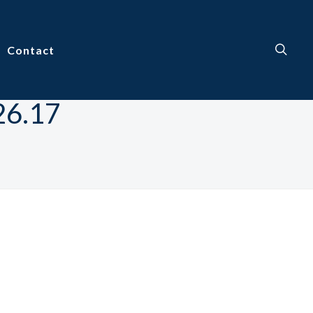
Contact
26.17