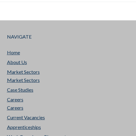
NAVIGATE
Home
About Us
Market Sectors
Market Sectors
Case Studies
Careers
Careers
Current Vacancies
Apprenticeships