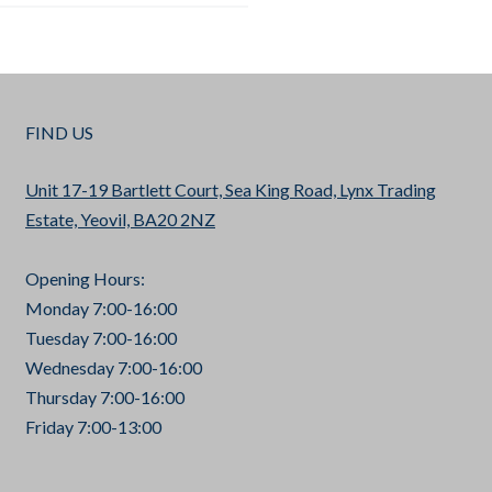
FIND US
Unit 17-19 Bartlett Court, Sea King Road, Lynx Trading
Estate, Yeovil, BA20 2NZ
Opening Hours:
Monday 7:00-16:00
Tuesday 7:00-16:00
Wednesday 7:00-16:00
Thursday 7:00-16:00
Friday 7:00-13:00