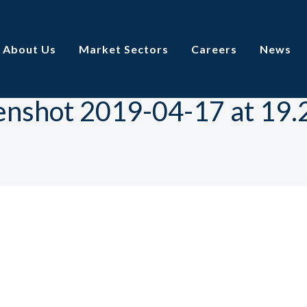
About Us
Market Sectors
Careers
News
enshot 2019-04-17 at 19.