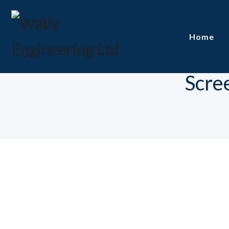
Home
Scre