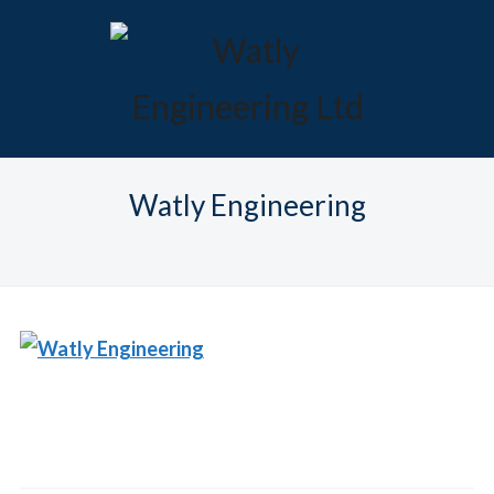
Watly Engineering