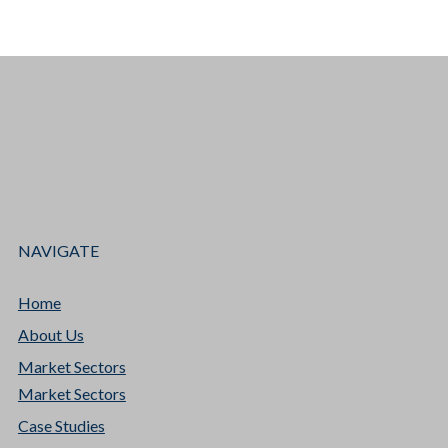
NAVIGATE
Home
About Us
Market Sectors
Market Sectors
Case Studies