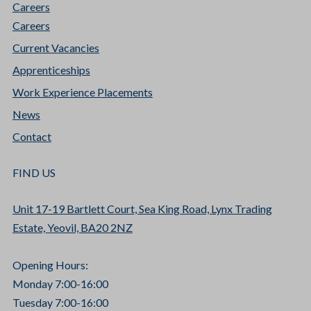
Careers
Careers
Current Vacancies
Apprenticeships
Work Experience Placements
News
Contact
FIND US
Unit 17-19 Bartlett Court, Sea King Road, Lynx Trading
Estate, Yeovil, BA20 2NZ
Opening Hours:
Monday 7:00-16:00
Tuesday 7:00-16:00