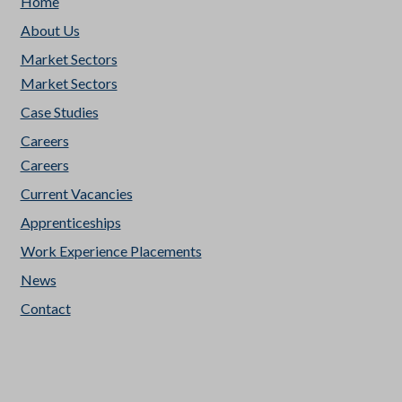
Home
About Us
Market Sectors
Market Sectors
Case Studies
Careers
Careers
Current Vacancies
Apprenticeships
Work Experience Placements
News
Contact