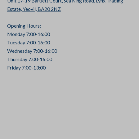
Unit 17-19 Bartlett Court, Sea King Road, Lynx Trading
Estate, Yeovil, BA20 2NZ
Opening Hours:
Monday 7:00-16:00
Tuesday 7:00-16:00
Wednesday 7:00-16:00
Thursday 7:00-16:00
Friday 7:00-13:00