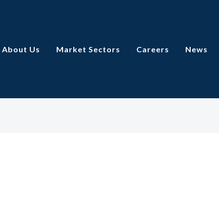
About Us
Market Sectors
Careers
News
Watly Engineering