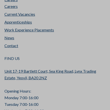
Careers
Current Vacancies
Apprenticeships
Work Experience Placements
News
Contact
FIND US
Unit 17-19 Bartlett Court, Sea King Road, Lynx Trading
Estate, Yeovil, BA20 2NZ
Opening Hours:
Monday 7:00-16:00
Tuesday 7:00-16:00