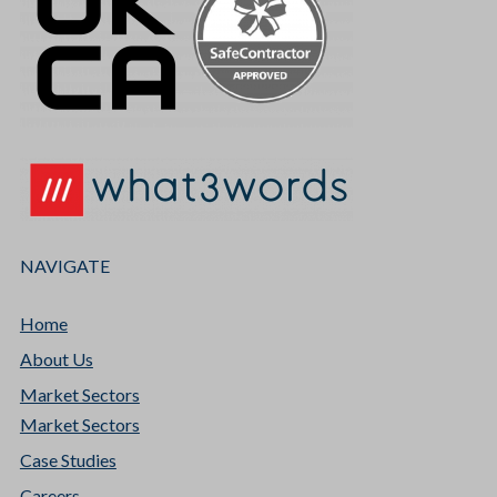
NAVIGATE
Home
About Us
Market Sectors
Market Sectors
Case Studies
Careers