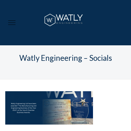
Watly Engineering – Socials