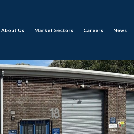
About Us
Market Sectors
Careers
News