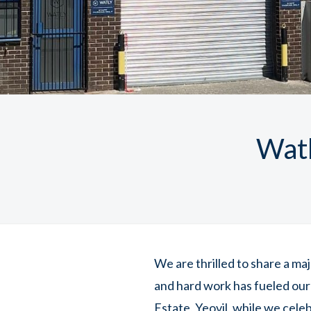
Watl
We are thrilled to share a ma
and hard work has fueled our
Estate, Yeovil, while we cele