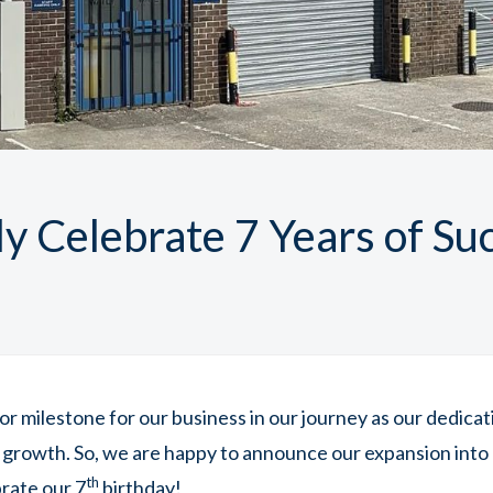
y Celebrate 7 Years of Su
jor milestone for our business in our journey as our dedica
 growth. So, we are happy to announce our expansion into 
th
brate our 7
birthday!