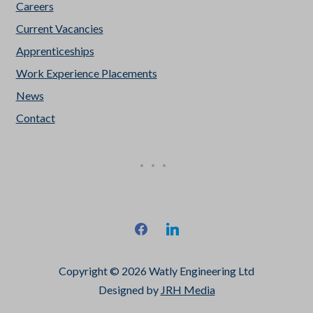
Careers
Current Vacancies
Apprenticeships
Work Experience Placements
News
Contact
facebook
linkedin
Copyright © 2026 Watly Engineering Ltd
Designed by
JRH Media