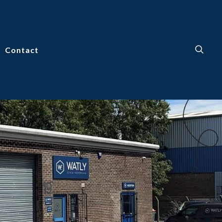
Contact