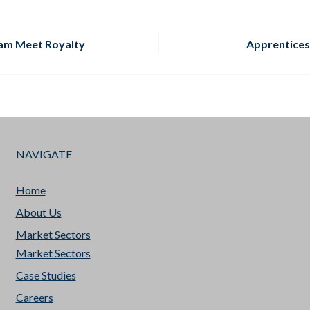
am Meet Royalty
Apprentices
NAVIGATE
Home
About Us
Market Sectors
Market Sectors
Case Studies
Careers