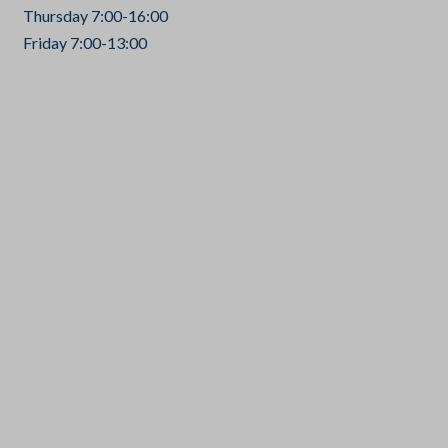
Thursday 7:00-16:00
Friday 7:00-13:00