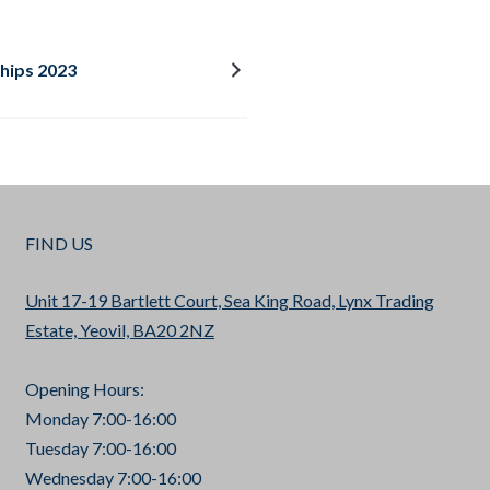
hips 2023
FIND US
Unit 17-19 Bartlett Court, Sea King Road, Lynx Trading
Estate, Yeovil, BA20 2NZ
Opening Hours:
Monday 7:00-16:00
Tuesday 7:00-16:00
Wednesday 7:00-16:00