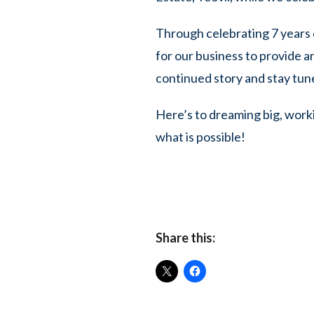
Through celebrating 7 years 
for our business to provide a
continued story and stay tun
Here’s to dreaming big, work
what is possible!
Share this: