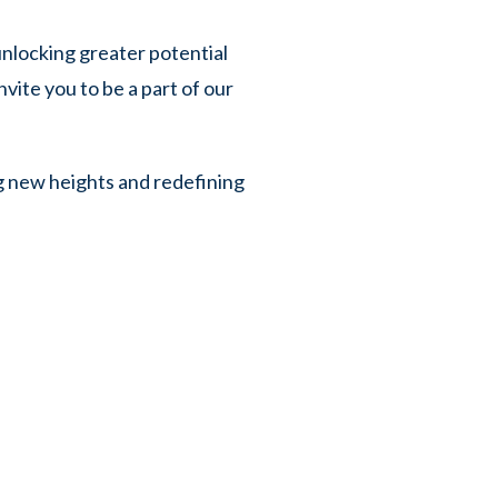
nlocking greater potential
vite you to be a part of our
g new heights and redefining