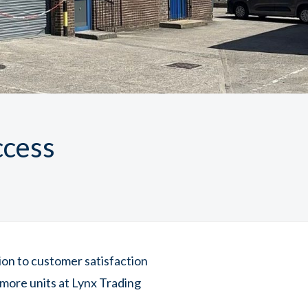
ccess
tion to customer satisfaction
more units at Lynx Trading