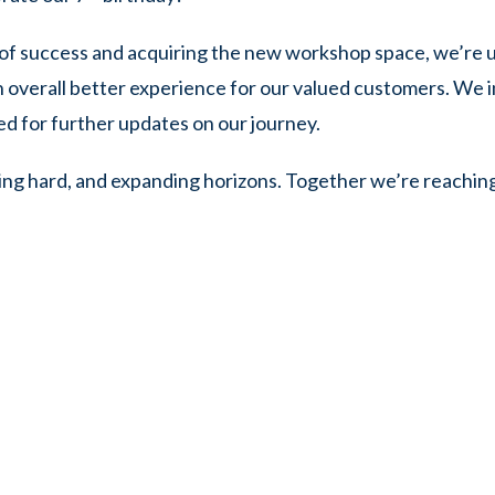
of success and acquiring the new workshop space, we’re u
n overall better experience for our valued customers. We in
ed for further updates on our journey.
ing hard, and expanding horizons. Together we’re reachin