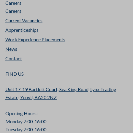
Careers
Careers
Current Vacancies
Apprenticeships
Work Experience Placements
News
Contact
FIND US
Unit 17-19 Bartlett Court, Sea King Road, Lynx Trading
Estate, Yeovil, BA20 2NZ
Opening Hours:
Monday 7:00-16:00
Tuesday 7:00-16:00