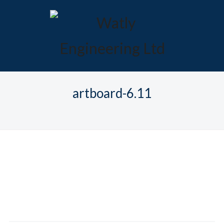
artboard-6.11