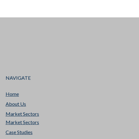
NAVIGATE
Home
About Us
Market Sectors
Market Sectors
Case Studies