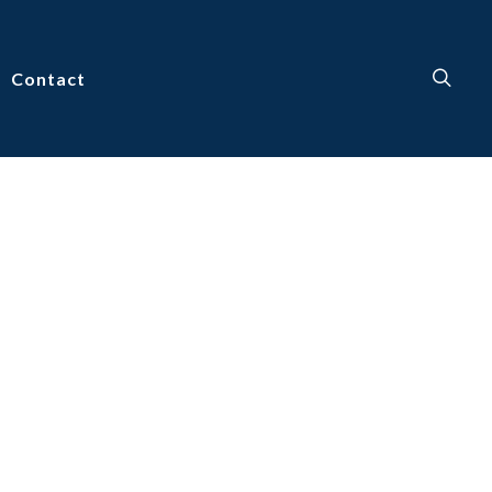
Contact