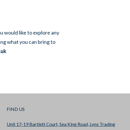
ou would like to explore any
ing what you can bring to
.uk
FIND US
Unit 17-19 Bartlett Court, Sea King Road, Lynx Trading