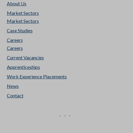
About Us
Market Sectors
Market Sectors
Case Studies
Careers
Careers
Current Vacancies
Apprenticeships
Work Experience Placements
News
Contact