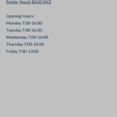
Estate, Yeovil, BA20 2NZ
Opening Hours:
Monday 7:00-16:00
Tuesday 7:00-16:00
Wednesday 7:00-16:00
Thursday 7:00-16:00
Friday 7:00-13:00