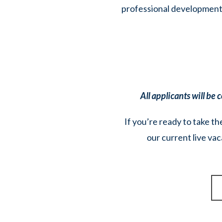
professional development, 
All applicants will be
If you’re ready to take th
our current live vac