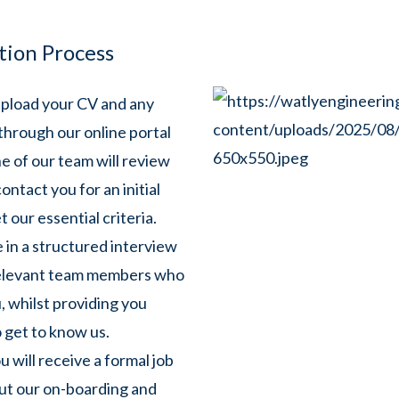
tion Process
pload your CV and any
through our online portal
 of our team will review
ontact you for an initial
 our essential criteria.
 in a structured interview
relevant team members who
, whilst providing you
 get to know us.
u will receive a formal job
out our on-boarding and