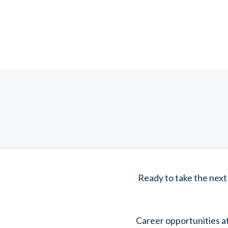
Ready to take the next
Career opportunities a