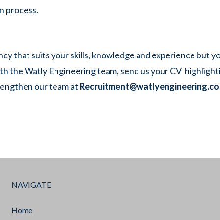
n process.
ancy that suits your skills, knowledge and experience but y
th the Watly Engineering team, send us your CV highlight
rengthen our team at
Recruitment@watlyengineering.co
NAVIGATE
Home