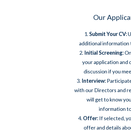
Our Applica
Submit Your CV:
U
additional information 
Initial Screening:
One
your application and c
discussion if you meet
Interview:
Participate
with our Directors and 
will get to know you
information to
Offer:
If selected, yo
offer and details ab