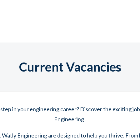
Current Vacancies
 step in your engineering career? Discover the exciting job
Engineering!
t Watly Engineering are designed to help you thrive. From