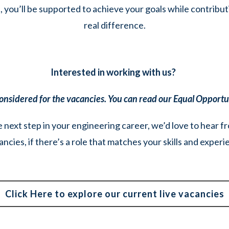
you’ll be supported to achieve your goals while contribut
real difference.
Interested in working with us?
 considered for the vacancies. You can read our Equal Opport
e next step in your engineering career, we’d love to hear f
ancies, if there’s a role that matches your skills and exper
Click Here to explore our current live vacancies