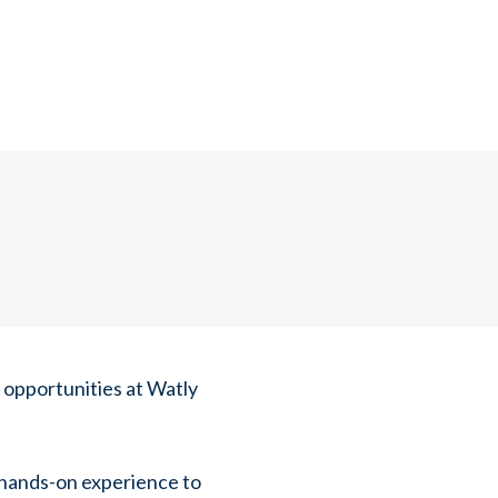
 opportunities at Watly
 hands-on experience to