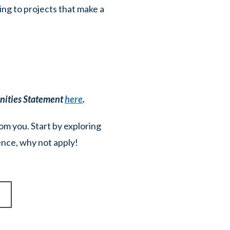
ing to projects that make a
unities Statement
here
.
rom you. Start by exploring
ience, why not apply!