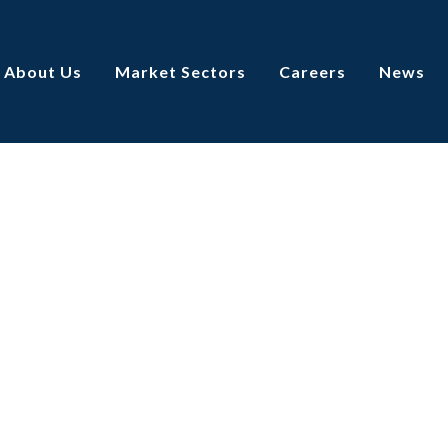
About Us
Market Sectors
Careers
News