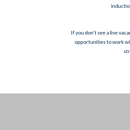
inductio
If you don’t see a live vac
opportunities to work wi
st