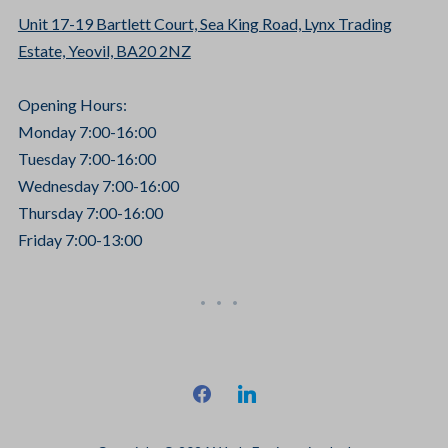
Unit 17-19 Bartlett Court, Sea King Road, Lynx Trading
Estate, Yeovil, BA20 2NZ
Opening Hours:
Monday 7:00-16:00
Tuesday 7:00-16:00
Wednesday 7:00-16:00
Thursday 7:00-16:00
Friday 7:00-13:00
facebook
linkedin