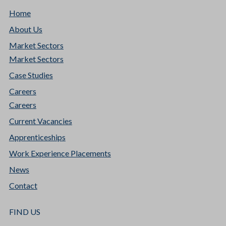
Home
About Us
Market Sectors
Market Sectors
Case Studies
Careers
Careers
Current Vacancies
Apprenticeships
Work Experience Placements
News
Contact
FIND US