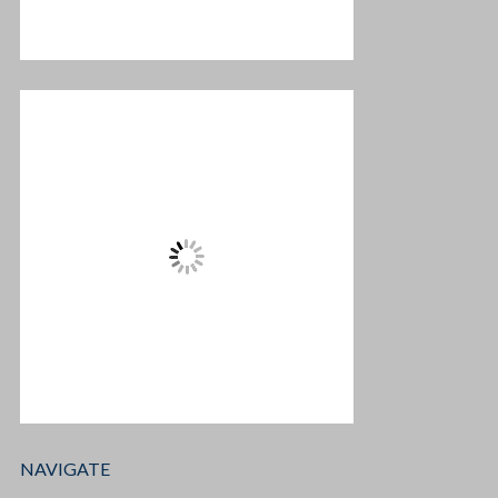
NAVIGATE