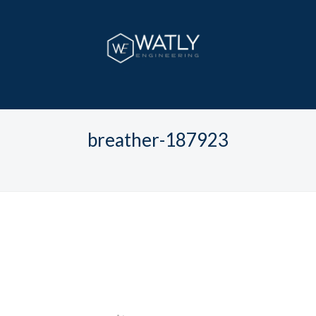
breather-187923