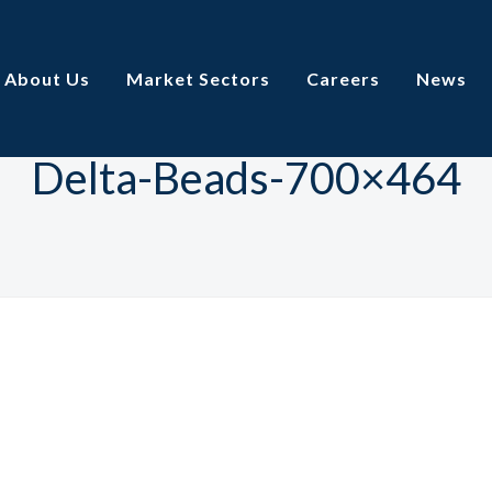
About Us
Market Sectors
Careers
News
Delta-Beads-700×464