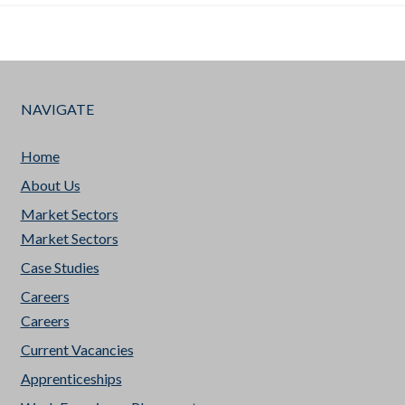
NAVIGATE
Home
About Us
Market Sectors
Market Sectors
Case Studies
Careers
Careers
Current Vacancies
Apprenticeships