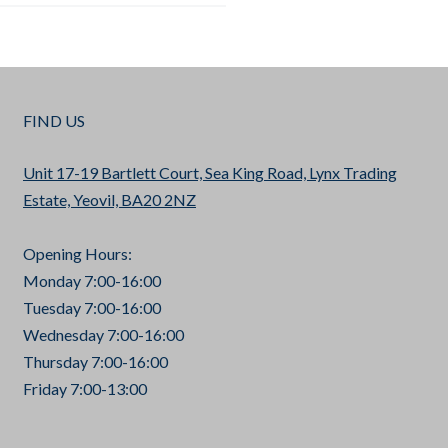
FIND US
Unit 17-19 Bartlett Court, Sea King Road, Lynx Trading
Estate, Yeovil, BA20 2NZ
Opening Hours:
Monday 7:00-16:00
Tuesday 7:00-16:00
Wednesday 7:00-16:00
Thursday 7:00-16:00
Friday 7:00-13:00