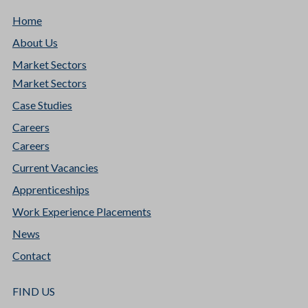
Home
About Us
Market Sectors
Market Sectors
Case Studies
Careers
Careers
Current Vacancies
Apprenticeships
Work Experience Placements
News
Contact
FIND US