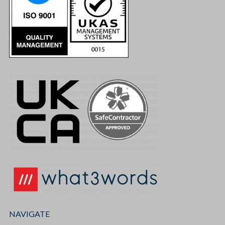
NAVIGATE