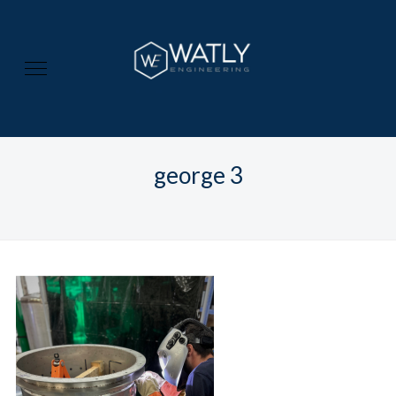
george 3