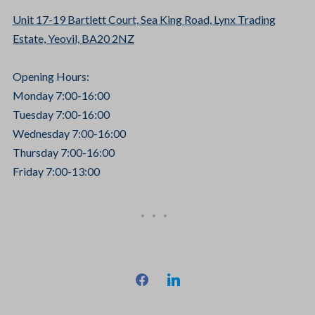
Unit 17-19 Bartlett Court, Sea King Road, Lynx Trading
Estate, Yeovil, BA20 2NZ
Opening Hours:
Monday 7:00-16:00
Tuesday 7:00-16:00
Wednesday 7:00-16:00
Thursday 7:00-16:00
Friday 7:00-13:00
facebook
linkedin