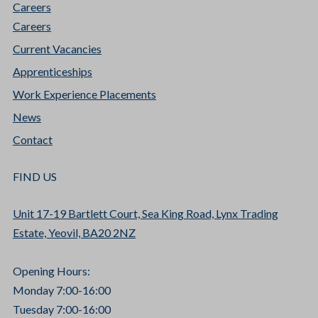
Careers
Careers
Current Vacancies
Apprenticeships
Work Experience Placements
News
Contact
FIND US
Unit 17-19 Bartlett Court, Sea King Road, Lynx Trading
Estate, Yeovil, BA20 2NZ
Opening Hours:
Monday 7:00-16:00
Tuesday 7:00-16:00