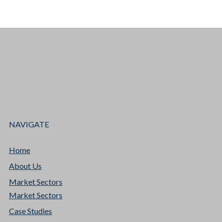
NAVIGATE
Home
About Us
Market Sectors
Market Sectors
Case Studies