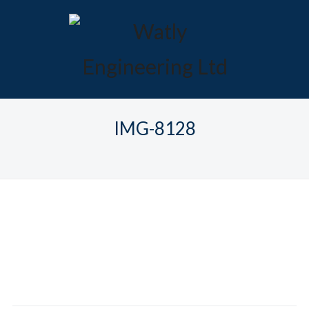
IMG-8128