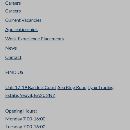
Careers
Careers
Current Vacancies
Apprenticeships
Work Experience Placements
News
Contact
FIND US
Unit 17-19 Bartlett Court, Sea King Road, Lynx Trading
Estate, Yeovil, BA20 2NZ
Opening Hours:
Monday 7:00-16:00
Tuesday 7:00-16:00