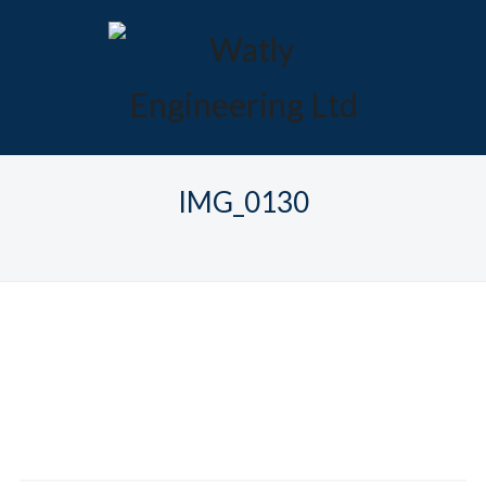
IMG_0130