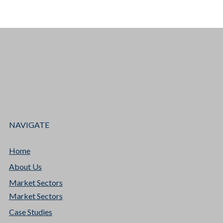
NAVIGATE
Home
About Us
Market Sectors
Market Sectors
Case Studies