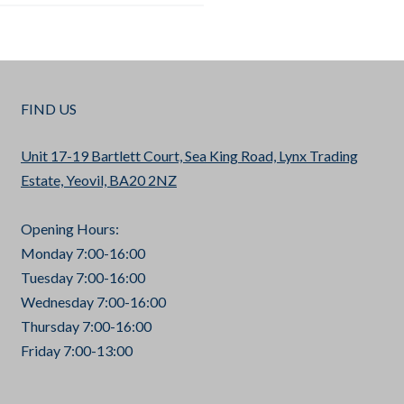
FIND US
Unit 17-19 Bartlett Court, Sea King Road, Lynx Trading
Estate, Yeovil, BA20 2NZ
Opening Hours:
Monday 7:00-16:00
Tuesday 7:00-16:00
Wednesday 7:00-16:00
Thursday 7:00-16:00
Friday 7:00-13:00