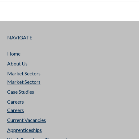
NAVIGATE
Home
About Us
Market Sectors
Market Sectors
Case Studies
Careers
Careers
Current Vacancies
Apprenticeships