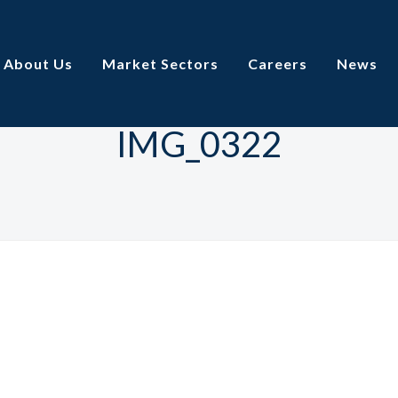
About Us
Market Sectors
Careers
News
IMG_0322