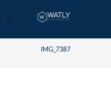
IMG_7387