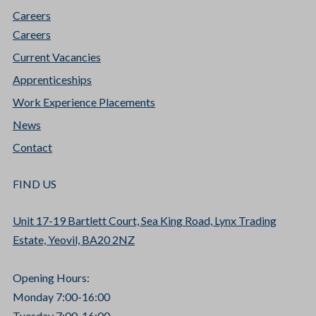
Careers
Careers
Current Vacancies
Apprenticeships
Work Experience Placements
News
Contact
FIND US
Unit 17-19 Bartlett Court, Sea King Road, Lynx Trading
Estate, Yeovil, BA20 2NZ
Opening Hours:
Monday 7:00-16:00
Tuesday 7:00-16:00