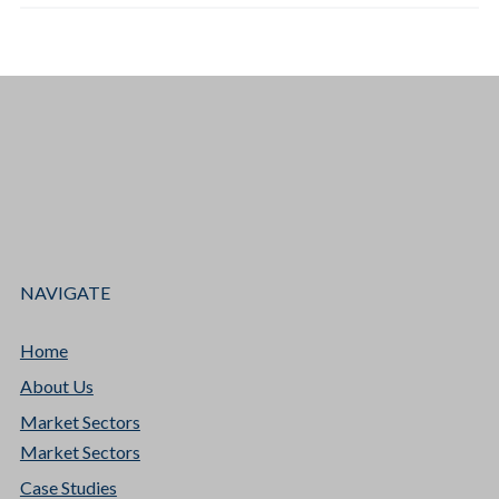
NAVIGATE
Home
About Us
Market Sectors
Market Sectors
Case Studies