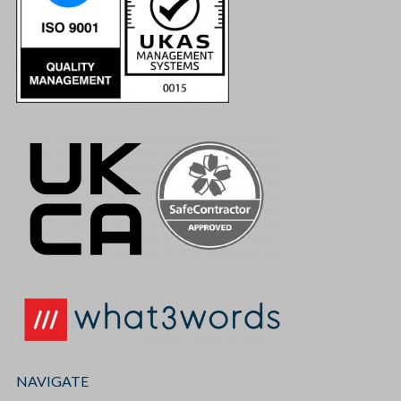
NAVIGATE