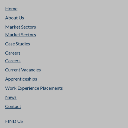
Home
About Us
Market Sectors
Market Sectors
Case Studies
Careers
Careers
Current Vacancies
Apprenticeships
Work Experience Placements
News
Contact
FIND US