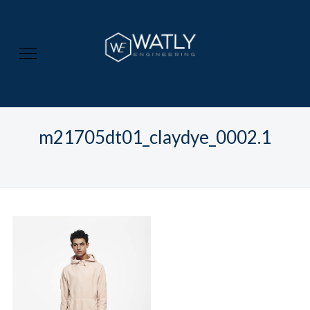
m21705dt01_claydye_0002.1