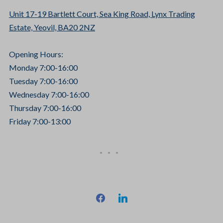
Unit 17-19 Bartlett Court, Sea King Road, Lynx Trading
Estate, Yeovil, BA20 2NZ
Opening Hours:
Monday 7:00-16:00
Tuesday 7:00-16:00
Wednesday 7:00-16:00
Thursday 7:00-16:00
Friday 7:00-13:00
facebook
linkedin