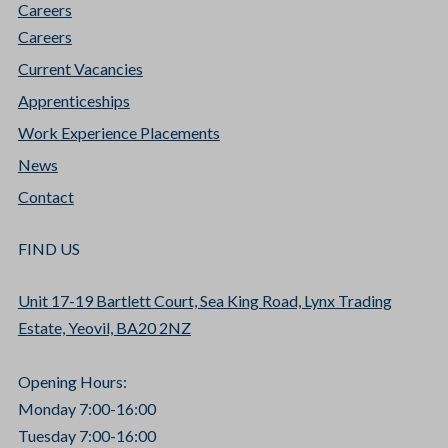
Careers
Careers
Current Vacancies
Apprenticeships
Work Experience Placements
News
Contact
FIND US
Unit 17-19 Bartlett Court, Sea King Road, Lynx Trading
Estate, Yeovil, BA20 2NZ
Opening Hours:
Monday 7:00-16:00
Tuesday 7:00-16:00