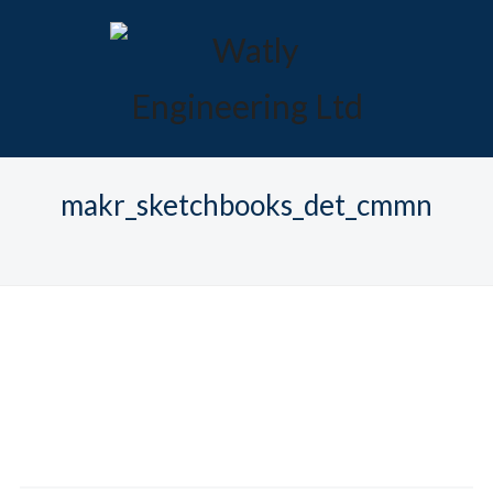
makr_sketchbooks_det_cmmn