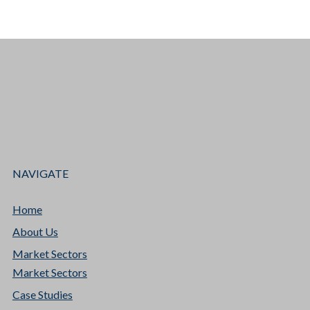
NAVIGATE
Home
About Us
Market Sectors
Market Sectors
Case Studies