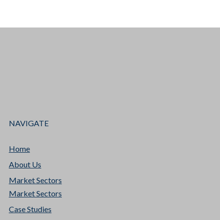
NAVIGATE
Home
About Us
Market Sectors
Market Sectors
Case Studies