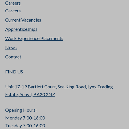
Careers
Careers
Current Vacancies
Apprenticeships
Work Experience Placements
News
Contact
FIND US
Unit 17-19 Bartlett Court, Sea King Road, Lynx Trading
Estate, Yeovil, BA20 2NZ
Opening Hours:
Monday 7:00-16:00
Tuesday 7:00-16:00