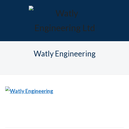
Watly Engineering