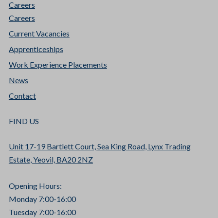
Careers
Careers
Current Vacancies
Apprenticeships
Work Experience Placements
News
Contact
FIND US
Unit 17-19 Bartlett Court, Sea King Road, Lynx Trading
Estate, Yeovil, BA20 2NZ
Opening Hours:
Monday 7:00-16:00
Tuesday 7:00-16:00