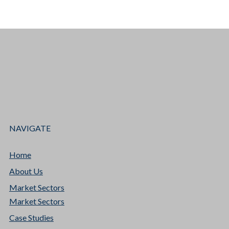
NAVIGATE
Home
About Us
Market Sectors
Market Sectors
Case Studies