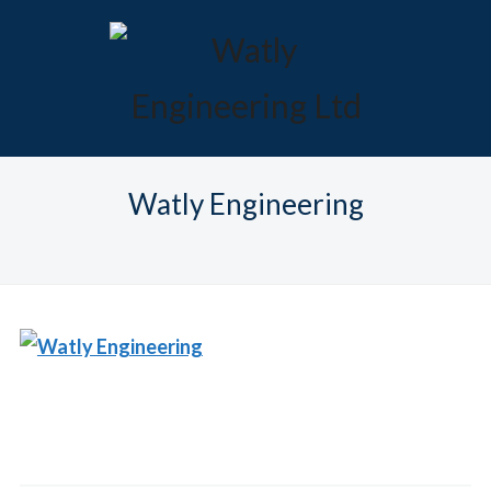
Watly Engineering