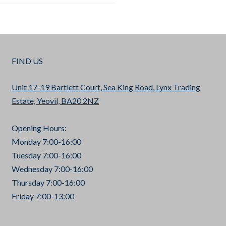
FIND US
Unit 17-19 Bartlett Court, Sea King Road, Lynx Trading
Estate, Yeovil, BA20 2NZ
Opening Hours:
Monday 7:00-16:00
Tuesday 7:00-16:00
Wednesday 7:00-16:00
Thursday 7:00-16:00
Friday 7:00-13:00