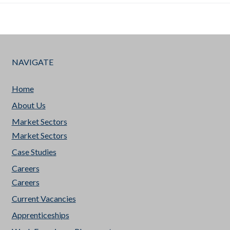
NAVIGATE
Home
About Us
Market Sectors
Market Sectors
Case Studies
Careers
Careers
Current Vacancies
Apprenticeships