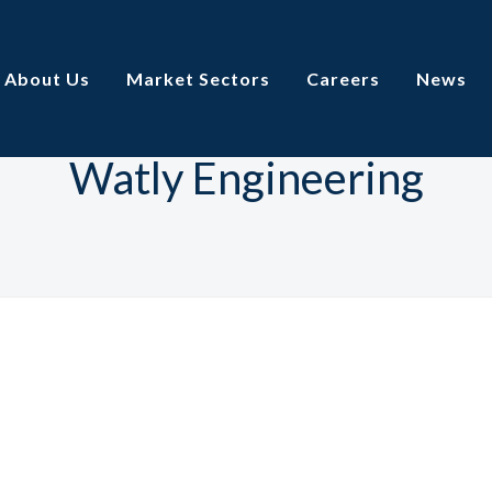
About Us
Market Sectors
Careers
News
Watly Engineering