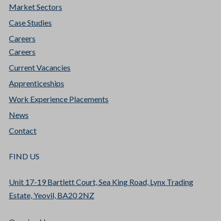
Market Sectors
Case Studies
Careers
Careers
Current Vacancies
Apprenticeships
Work Experience Placements
News
Contact
FIND US
Unit 17-19 Bartlett Court, Sea King Road, Lynx Trading
Estate, Yeovil, BA20 2NZ