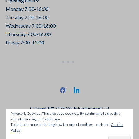
Opening Hours:
Monday 7:00-16:00
Tuesday 7:00-16:00
Wednesday 7:00-16:00
Thursday 7:00-16:00
Friday 7:00-13:00
facebook
linkedin
Copyright © 2026 Watly Engineering Ltd
Privacy & Cookies: This site uses cookies. By continuing to use this
Designed by
JRH Media
website, you agree to their use.
To find out more, including how to control cookies, see here:
Cookie
Policy