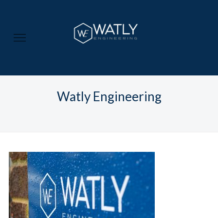
Watly Engineering