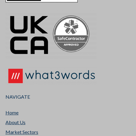
NAVIGATE
Home
About Us
Market Sectors