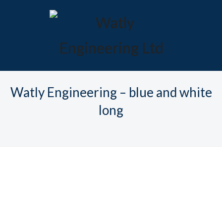
Watly Engineering – blue and white
long