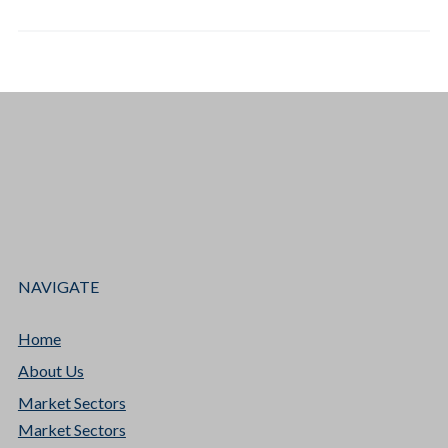
NAVIGATE
Home
About Us
Market Sectors
Market Sectors