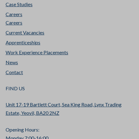
Case Studies
Careers
Careers
Current Vacancies
Apprenticeships
Work Experience Placements
News
Contact
FIND US
Unit 17-19 Bartlett Court, Sea King Road, Lynx Trading
Estate, Yeovil, BA20 2NZ
Opening Hours:
Monday 7:00-16:00