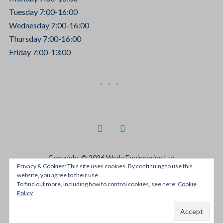
Tuesday 7:00-16:00
Wednesday 7:00-16:00
Thursday 7:00-16:00
Friday 7:00-13:00
facebook
linkedin
Copyright © 2026 Watly Engineering Ltd
Privacy & Cookies: This site uses cookies. By continuing to use this
Designed by
JRH Media
website, you agree to their use.
To find out more, including how to control cookies, see here:
Cookie
Policy