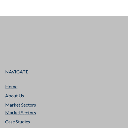
NAVIGATE
Home
About Us
Market Sectors
Market Sectors
Case Studies