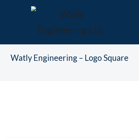
Watly Engineering – Logo Square