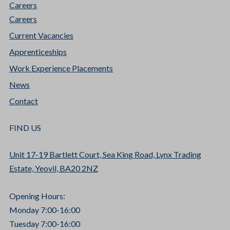
Careers
Careers
Current Vacancies
Apprenticeships
Work Experience Placements
News
Contact
FIND US
Unit 17-19 Bartlett Court, Sea King Road, Lynx Trading
Estate, Yeovil, BA20 2NZ
Opening Hours:
Monday 7:00-16:00
Tuesday 7:00-16:00