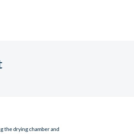
t
ng the drying chamber and