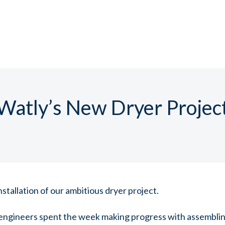
Watly’s New Dryer Projec
stallation of our ambitious dryer project.
engineers spent the week making progress with assembli