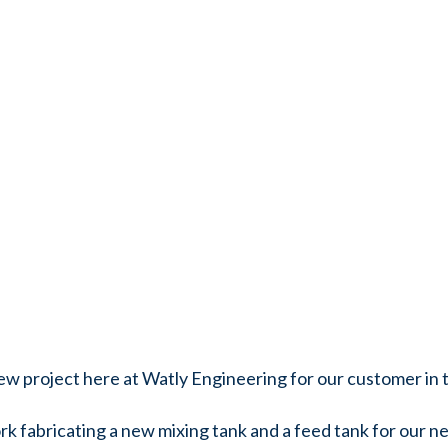
 new project here at Watly Engineering for our customer in
k fabricating a new mixing tank and a feed tank for our ne