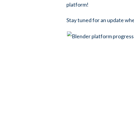
platform!
Stay tuned for an update when