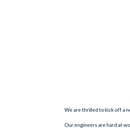
We are thrilled to kick off a
Our engineers are hard at wor