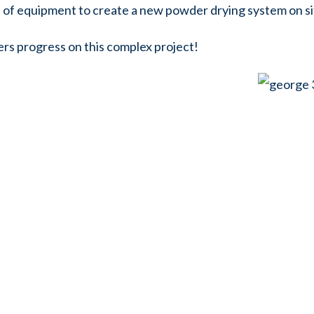
ks of equipment to create a new powder drying system on si
ers progress on this complex project!