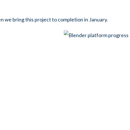
 we bring this project to completion in January.