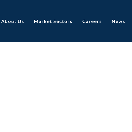
About Us
Market Sectors
Careers
News