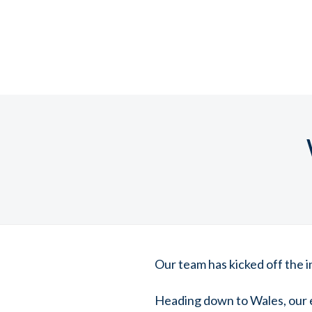
Our team has kicked off the in
Heading down to Wales, our 