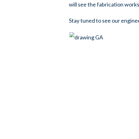
will see the fabrication wor
Stay tuned to see our engine