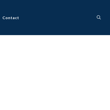
Contact