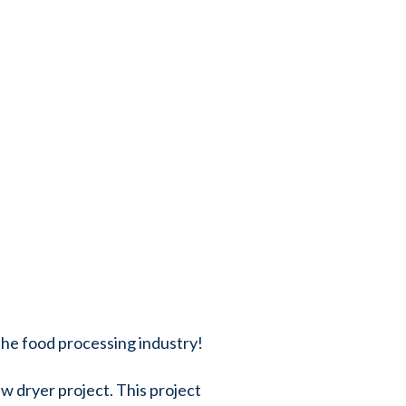
 the food processing industry!
w dryer project. This project