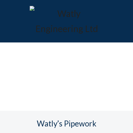
Watly’s Pipework