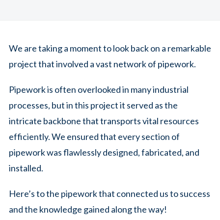
We are taking a moment to look back on a remarkable
project that involved a vast network of pipework.
Pipework is often overlooked in many industrial
processes, but in this project it served as the
intricate backbone that transports vital resources
efficiently. We ensured that every section of
pipework was flawlessly designed, fabricated, and
installed.
Here’s to the pipework that connected us to success
and the knowledge gained along the way!