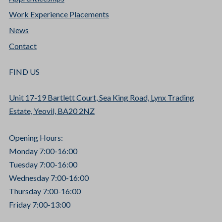
Work Experience Placements
News
Contact
FIND US
Unit 17-19 Bartlett Court, Sea King Road, Lynx Trading
Estate, Yeovil, BA20 2NZ
Opening Hours:
Monday 7:00-16:00
Tuesday 7:00-16:00
Wednesday 7:00-16:00
Thursday 7:00-16:00
Friday 7:00-13:00