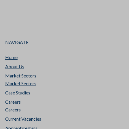
NAVIGATE
Home
About Us
Market Sectors
Market Sectors
Case Studies
Careers
Careers
Current Vacancies
Apprenticeships