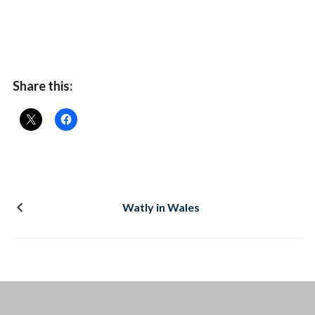
Share this:
Watly in Wales